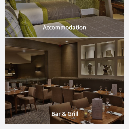
Accommodation
Use gift vouchers towards an overnight stay.
FIND OUT MORE
Bar & Grill