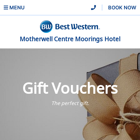
MENU
|
BOOK NOW
Motherwell Centre Moorings Hotel
Gift Vouchers
The perfect gift.