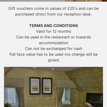
Gift vouchers come in values of £25's and can be
purchased direct from our reception desk.
TERMS AND CONDITIONS
Valid for 12 months
Can be used in the restaurant or towards
accommodation
Can not be exchanged for cash
Full face value has to be used (no change will be
given)