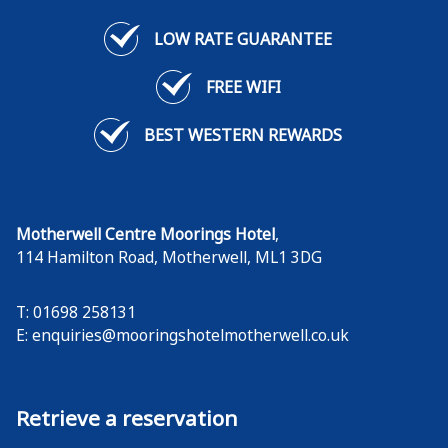
Vouchers can be used for a meal in our restaurant.
LOW RATE GUARANTEE
FIND OUT MORE
FREE WIFI
BEST WESTERN REWARDS
Motherwell Centre Moorings Hotel
,
114 Hamilton Road
,
Motherwell
,
ML1 3DG
T: 01698 258131
E:
enquiries@mooringshotelmotherwell.co.uk
Retrieve a reservation